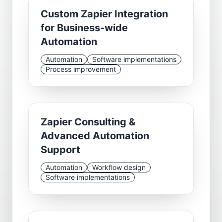
Custom Zapier Integration
for Business-wide
Automation
Automation
Software implementations
Process improvement
Zapier Consulting &
Advanced Automation
Support
Automation
Workflow design
Software implementations