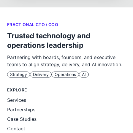
FRACTIONAL CTO / COO
Trusted technology and
operations leadership
Partnering with boards, founders, and executive
teams to align strategy, delivery, and AI innovation.
Strategy
Delivery
Operations
AI
EXPLORE
Services
Partnerships
Case Studies
Contact