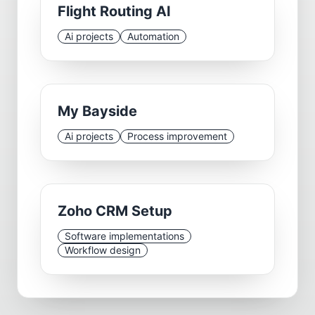
Flight Routing AI
Ai projects
Automation
My Bayside
Ai projects
Process improvement
Zoho CRM Setup
Software implementations
Workflow design