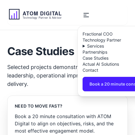
ATOM
DIGITAL
Technology Partner & Advisor
Fractional COO
Technology Partner
Services
Case Studies
Partnerships
Case Studies
Actual AI Solutions
Selected projects demonstrating technology
Contact
leadership, operational improvement, and AI
delivery.
Book a 20 minute cons
NEED TO MOVE FAST?
Book a 20 minute consultation with ATOM
Digital to align on objectives, risks, and the
most effective engagement model.