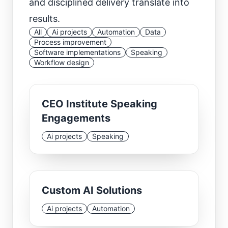
and disciplined delivery translate into
results.
All
Ai projects
Automation
Data
Process improvement
Software implementations
Speaking
Workflow design
CEO Institute Speaking
Engagements
Ai projects
Speaking
Custom AI Solutions
Ai projects
Automation