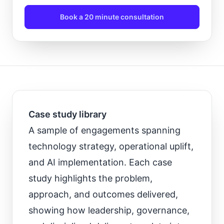
Book a 20 minute consultation
Case study library
A sample of engagements spanning
technology strategy, operational uplift,
and AI implementation. Each case
study highlights the problem,
approach, and outcomes delivered,
showing how leadership, governance,