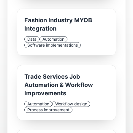
Fashion Industry MYOB
Integration
Data
Automation
Software implementations
Trade Services Job
Automation & Workflow
Improvements
Automation
Workflow design
Process improvement