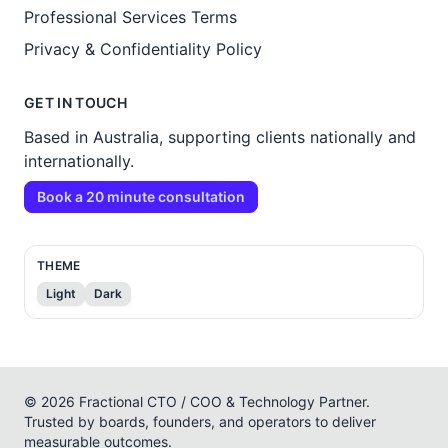
Professional Services Terms
Privacy & Confidentiality Policy
GET IN TOUCH
Based in Australia, supporting clients nationally and
internationally.
Book a 20 minute consultation
THEME
Light
Dark
© 2026 Fractional CTO / COO & Technology Partner.
Trusted by boards, founders, and operators to deliver
measurable outcomes.