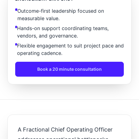
Outcome-first leadership focused on
measurable value.
Hands-on support coordinating teams,
vendors, and governance.
Flexible engagement to suit project pace and
operating cadence.
Book a 20 minute consultation
A Fractional Chief Operating Officer