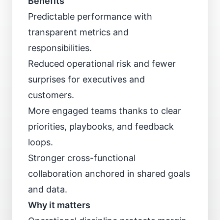
Benefits
Predictable performance with
transparent metrics and
responsibilities.
Reduced operational risk and fewer
surprises for executives and
customers.
More engaged teams thanks to clear
priorities, playbooks, and feedback
loops.
Stronger cross-functional
collaboration anchored in shared goals
and data.
Why it matters