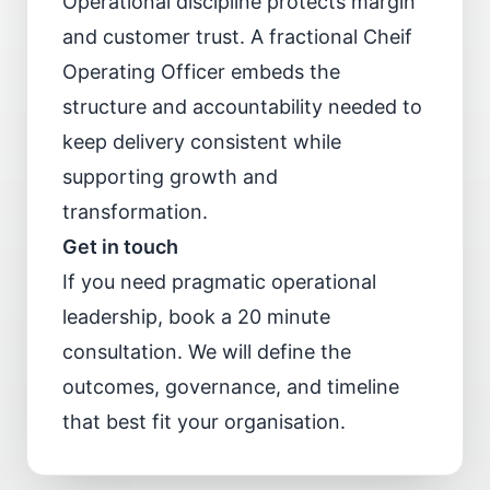
Operational discipline protects margin
and customer trust. A fractional Cheif
Operating Officer embeds the
structure and accountability needed to
keep delivery consistent while
supporting growth and
transformation.
Get in touch
If you need pragmatic operational
leadership,
book a 20 minute
consultation
. We will define the
outcomes, governance, and timeline
that best fit your organisation.