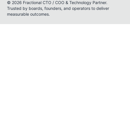
© 2026 Fractional CTO / COO & Technology Partner.
Trusted by boards, founders, and operators to deliver
measurable outcomes.