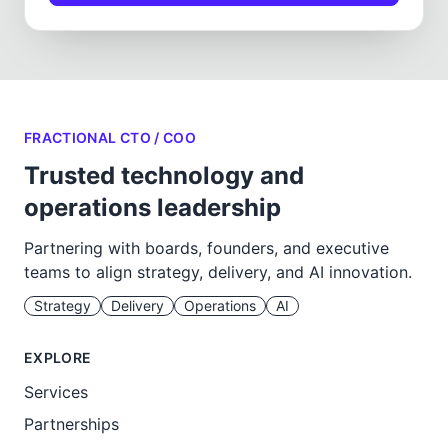
FRACTIONAL CTO / COO
Trusted technology and
operations leadership
Partnering with boards, founders, and executive
teams to align strategy, delivery, and AI innovation.
Strategy
Delivery
Operations
AI
EXPLORE
Services
Partnerships