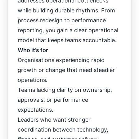
addresses operational bottlenecks
while building durable rhythms. From
process redesign to performance
reporting, you gain a clear operational
model that keeps teams accountable.
Who it’s for
Organisations experiencing rapid
growth or change that need steadier
operations.
Teams lacking clarity on ownership,
approvals, or performance
expectations.
Leaders who want stronger
coordination between technology,