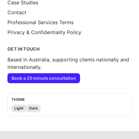
Case Studies
Contact
Professional Services Terms
Privacy & Confidentiality Policy
GET IN TOUCH
Based in Australia, supporting clients nationally and
internationally.
Book a 20 minute consultation
THEME
Light
Dark