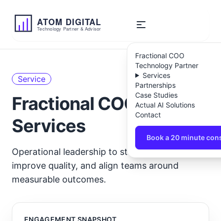
ATOM
DIGITAL
Technology Partner & Advisor
Fractional COO
Technology Partner
Services
Service
Partnerships
Case Studies
Fractional COO
Actual AI Solutions
Contact
Services
Book a 20 minute cons
Operational leadership to stabilise delivery,
improve quality, and align teams around
measurable outcomes.
ENGAGEMENT SNAPSHOT