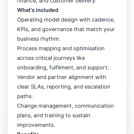
finance, and customer delivery.
What’s included
Operating model design with cadence,
KPIs, and governance that match your
business rhythm.
Process mapping and optimisation
across critical journeys like
onboarding, fulfilment, and support.
Vendor and partner alignment with
clear SLAs, reporting, and escalation
paths.
Change management, communication
plans, and training to sustain
improvements.