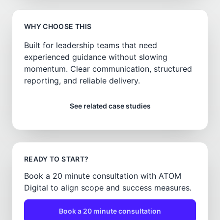
WHY CHOOSE THIS
Built for leadership teams that need
experienced guidance without slowing
momentum. Clear communication, structured
reporting, and reliable delivery.
See related case studies
READY TO START?
Book a 20 minute consultation with ATOM
Digital to align scope and success measures.
Book a 20 minute consultation