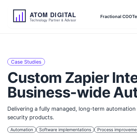
ATOM
DIGITAL
Fractional COO
Te
Technology Partner & Advisor
Case Studies
Custom Zapier Inte
Business-wide Au
Delivering a fully managed, long-term automation s
security products.
Automation
Software implementations
Process improveme