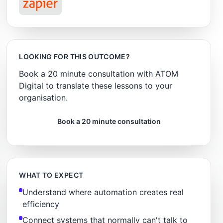
LOOKING FOR THIS OUTCOME?
Book a 20 minute consultation with ATOM
Digital to translate these lessons to your
organisation.
Book a 20 minute consultation
WHAT TO EXPECT
Understand where automation creates real
efficiency
Connect systems that normally can't talk to