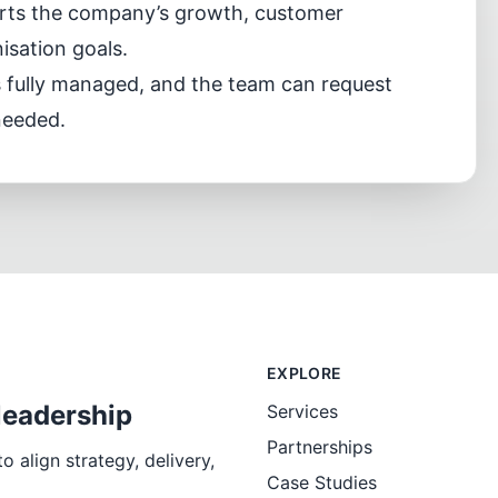
orts the company’s growth, customer
sation goals.
s fully managed, and the team can request
needed.
EXPLORE
leadership
Services
Partnerships
 align strategy, delivery,
Case Studies