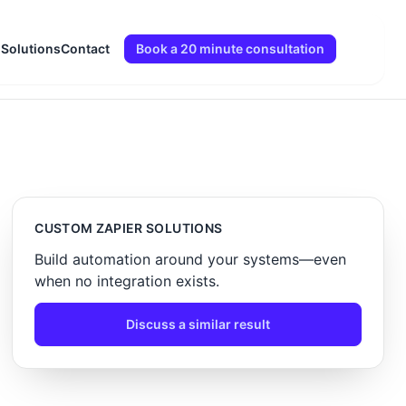
 Solutions
Contact
Book a 20 minute consultation
CUSTOM ZAPIER SOLUTIONS
Build automation around your systems—even
when no integration exists.
Discuss a similar result