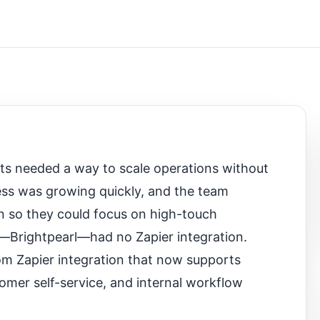
cts needed a way to scale operations without
ss was growing quickly, and the team
on so they could focus on high-touch
—Brightpearl—had no Zapier integration.
tom Zapier integration that now supports
omer self-service, and internal workflow