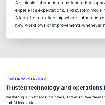
A scalable automation foundation that supp
experience expectations, and system moderni
A long-term relationship where automation i
new workflows or improvements whenever 
FRACTIONAL CTO / COO
Trusted technology and operations 
Partnering with boards, founders, and executive teams to
and AI innovation.