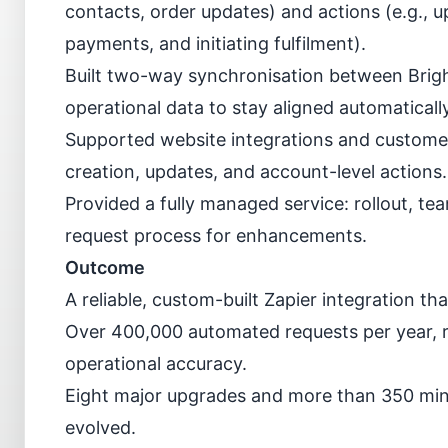
contacts, order updates) and actions (e.g., u
payments, and initiating fulfilment).
Built two-way synchronisation between Bright
operational data to stay aligned automatically
Supported website integrations and customer
creation, updates, and account-level actions.
Provided a fully managed service: rollout, t
request process for enhancements.
Outcome
A reliable, custom-built Zapier integration t
Over 400,000 automated requests per year, 
operational accuracy.
Eight major upgrades and more than 350 min
evolved.