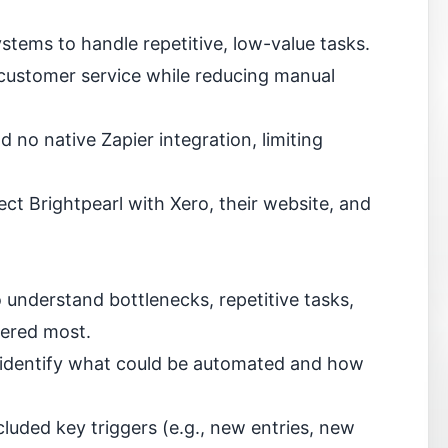
ems to handle repetitive, low-value tasks.
 customer service while reducing manual
d no native Zapier integration, limiting
ct Brightpearl with Xero, their website, and
 understand bottlenecks, repetitive tasks,
ered most.
 identify what could be automated and how
luded key triggers (e.g., new entries, new