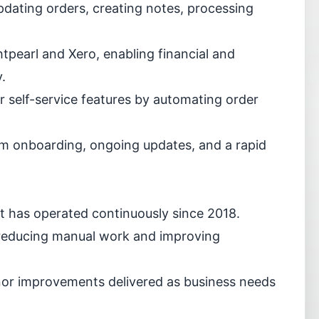
pdating orders, creating notes, processing
pearl and Xero, enabling financial and
.
 self-service features by automating order
eam onboarding, ongoing updates, and a rapid
hat has operated continuously since 2018.
reducing manual work and improving
or improvements delivered as business needs