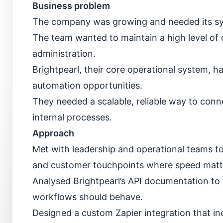
Business problem
The company was growing and needed its syst
The team wanted to maintain a high level of
administration.
Brightpearl, their core operational system, ha
automation opportunities.
They needed a scalable, reliable way to conne
internal processes.
Approach
Met with leadership and operational teams to
and customer touchpoints where speed matt
Analysed Brightpearl’s API documentation to
workflows should behave.
Designed a custom Zapier integration that inc