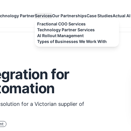
chnology Partner
Services
Our Partnerships
Case Studies
Actual AI
Fractional COO Services
Technology Partner Services
AI Rollout Management
Types of Businesses We Work With
gration for
tomation
olution for a Victorian supplier of
nt