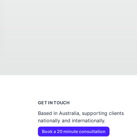
GET IN TOUCH
Based in Australia, supporting clients
nationally and internationally.
Book a 20 minute consultation