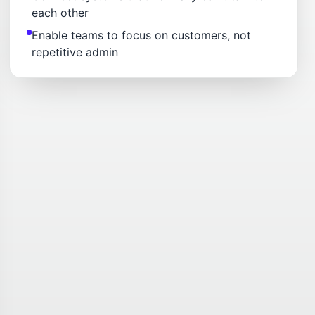
each other
Enable teams to focus on customers, not
repetitive admin