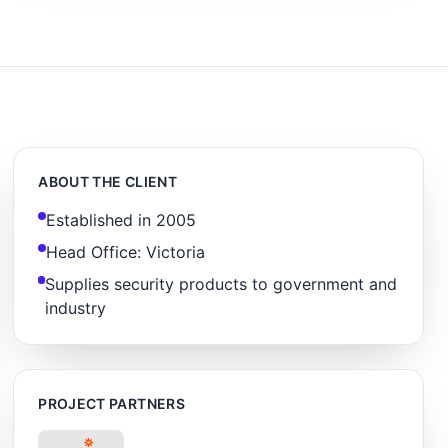
ABOUT THE CLIENT
Established in 2005
Head Office: Victoria
Supplies security products to government and
industry
PROJECT PARTNERS