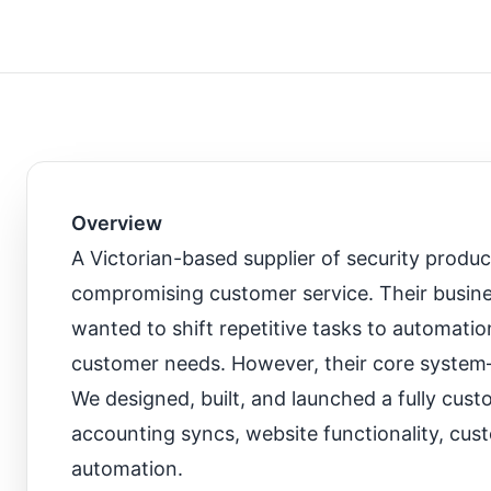
Overview
A Victorian-based supplier of security produ
compromising customer service. Their busine
wanted to shift repetitive tasks to automati
customer needs. However, their core system
We designed, built, and launched a fully cus
accounting syncs, website functionality, cust
automation.